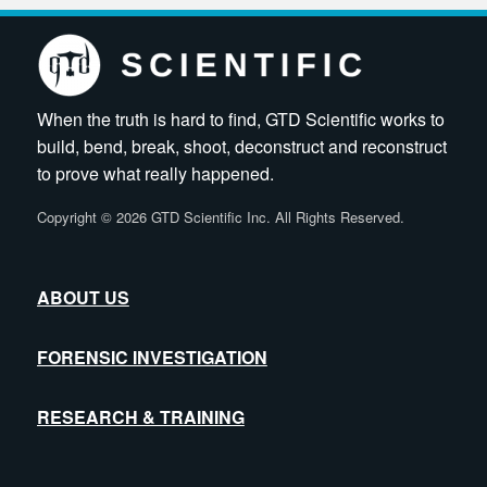
When the truth is hard to find, GTD Scientific works to
build, bend, break, shoot, deconstruct and reconstruct
to prove what really happened.
Copyright
©
2026 GTD Scientific Inc. All Rights Reserved.
ABOUT US
FORENSIC INVESTIGATION
RESEARCH & TRAINING