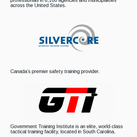
professionals in 8,100 agencies and municipalities
across the United States.
Canada’s premier safety training provider.
Government Training Institute is an elite, world-class
tactical training facility, located in South Carolina.