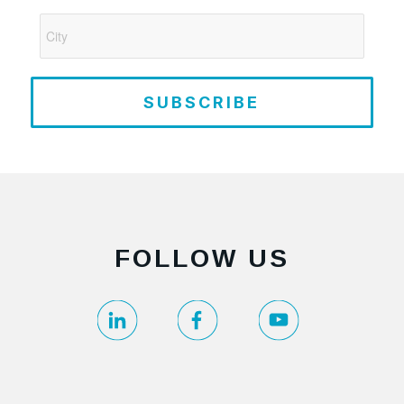
SUBSCRIBE
FOLLOW US