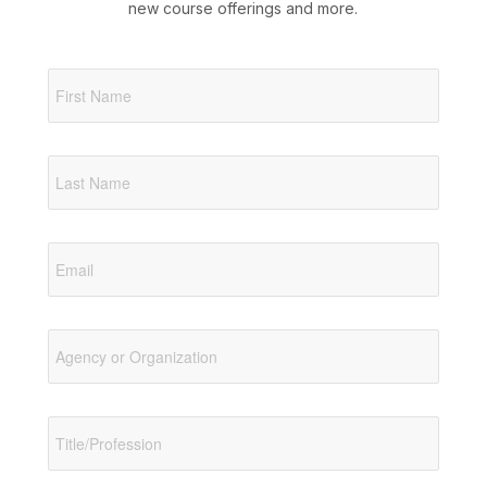
new course offerings and more.