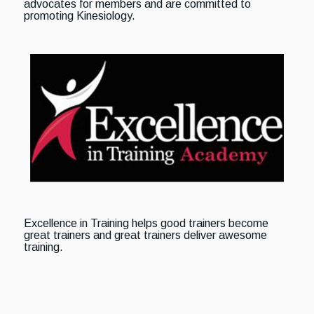
advocates for members and are committed to
promoting Kinesiology.
Excellence in Training helps good trainers become
great trainers and great trainers deliver awesome
training.