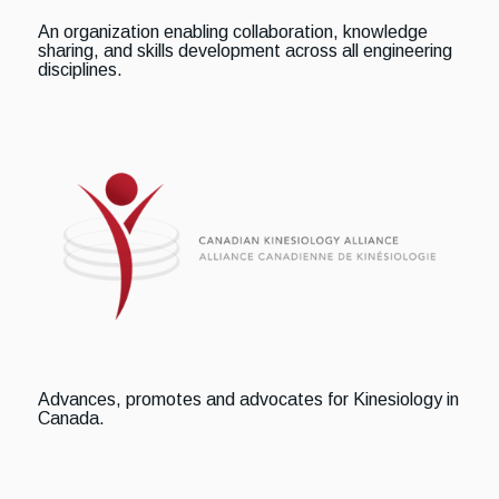
An organization enabling collaboration, knowledge
sharing, and skills development across all engineering
disciplines.
Advances, promotes and advocates for Kinesiology in
Canada.