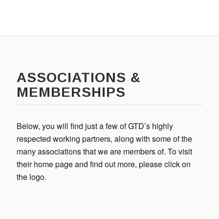
ASSOCIATIONS &
MEMBERSHIPS
Below, you will find just a few of GTD’s highly
respected working partners, along with some of the
many associations that we are members of. To visit
their home page and find out more, please click on
the logo.