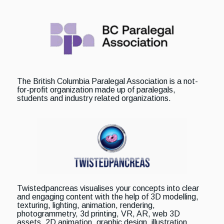
The British Columbia Paralegal Association is a not-
for-profit organization made up of paralegals,
students and industry related organizations.
Twistedpancreas visualises your concepts into clear
and engaging content with the help of 3D modelling,
texturing, lighting, animation, rendering,
photogrammetry, 3d printing, VR, AR, web 3D
assets, 2D animation, graphic design, illustration,