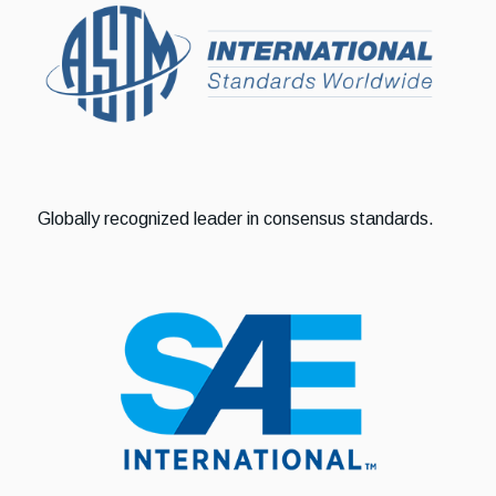
Globally recognized leader in consensus standards.