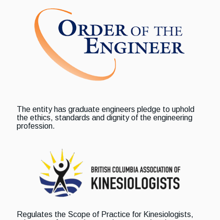
The entity has graduate engineers pledge to uphold
the ethics, standards and dignity of the engineering
profession.
Regulates the Scope of Practice for Kinesiologists,