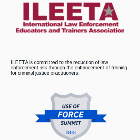
ILEETA is committed to the reduction of law
enforcement risk through the enhancement of training
for criminal justice practitioners.