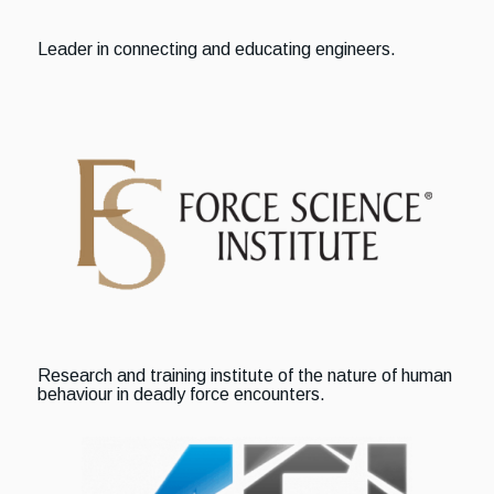
Leader in connecting and educating engineers.
Research and training institute of the nature of human
behaviour in deadly force encounters.