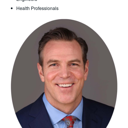
Health Professionals