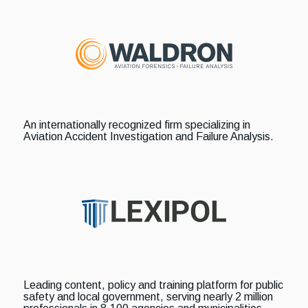
An internationally recognized firm specializing in
Aviation Accident Investigation and Failure Analysis.
Leading content, policy and training platform for public
safety and local government, serving nearly 2 million