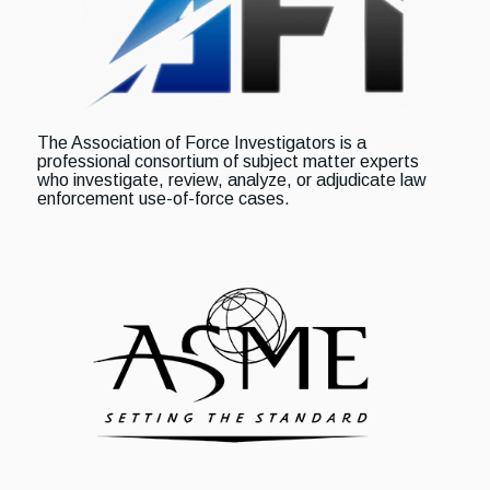
The Association of Force Investigators is a
professional consortium of subject matter experts
who investigate, review, analyze, or adjudicate law
enforcement use-of-force cases.