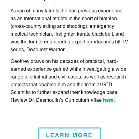
A man of many talents, he has previous experience
as an international athlete in the sport of biathlon
(cross-country skiing and shooting), emergency
medical technician, firefighter, karate black belt, and
was the former engineering expert on Viacom’s hit TV
series, Deadliest Warrior.
Geoffrey draws on his decades of practical, hard-
earned experience gained while investigating a wide
range of criminal and civil cases, as well as research
projects that enabled him and the team at GTD
Scientific to further expand their knowledge base.
Review Dr. Desmoulin’s Curriculum Vitae
here
.
LEARN MORE