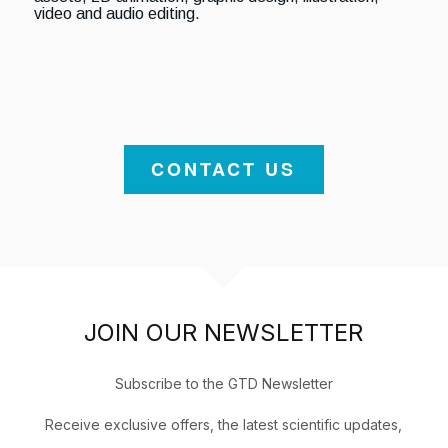
video and audio editing.
CONTACT US
JOIN OUR NEWSLETTER
Subscribe to the GTD Newsletter
Receive exclusive offers, the latest scientific updates,