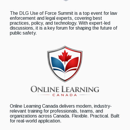
The DLG Use of Force Summit is a top event for law
enforcement and legal experts, covering best
practices, policy, and technology. With expert-led
discussions, it is a key forum for shaping the future of
public safety.
Online Learning Canada delivers modern, industry-
relevant training for professionals, teams, and
organizations across Canada. Flexible. Practical. Built
for real-world application.