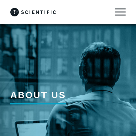
ABOUT US