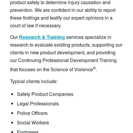
product safety to determine injury causation and
prevention. We are confident in our ability to report
these findings and testify our expert opinions in a
court of law if necessary.
Our
Research & Training
services specialize in
research to evaluate existing products, supporting our
clients in new product development, and providing
our Continuing Professional Development Training
®
that focuses on the Science of Violence
.
Typical clients include:
Safety Product Companies
Legal Professionals
Police Officers
Social Workers
Engineers