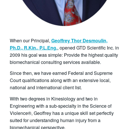
When our Principal,
Geoffrey Thor Desmoulin,
Ph.D., R.Kin., P.L.Eng.
, opened GTD Scientific Inc. in
2009 his goal was simple: Provide the highest quality
biomechanical consulting services available.
Since then, we have earned Federal and Supreme
Court qualifications along with an extensive local,
national and international client list.
With two degrees in Kinesiology and two in
Engineering with a sub-specialty in the Science of
Violence®, Geoffrey has a unique skill set perfectly
suited for understanding human injury from a
biomechanical perspective.