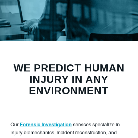
WE PREDICT HUMAN
INJURY IN ANY
ENVIRONMENT
Our
Forensic Investigation
services specialize in
injury biomechanics, incident reconstruction, and