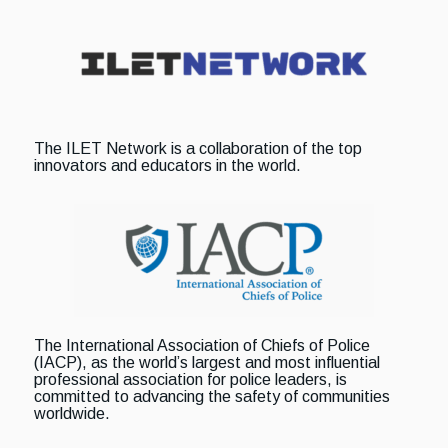
The ILET Network is a collaboration of the top
innovators and educators in the world.
The International Association of Chiefs of Police
(IACP), as the world’s largest and most influential
professional association for police leaders, is
committed to advancing the safety of communities
worldwide.