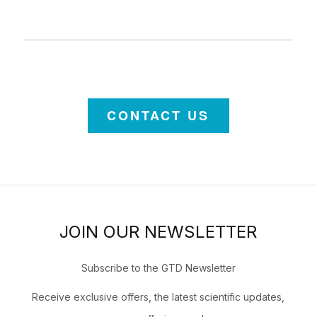
CONTACT US
JOIN OUR NEWSLETTER
Subscribe to the GTD Newsletter
Receive exclusive offers, the latest scientific updates,