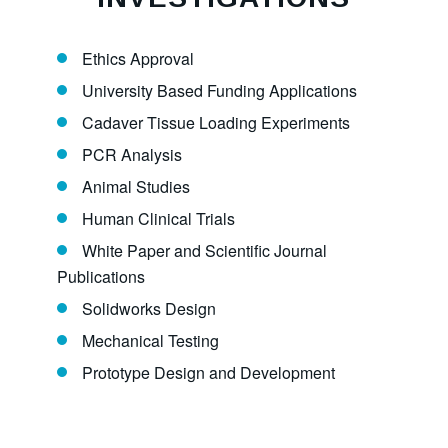
Ethics Approval
University Based Funding Applications
Cadaver Tissue Loading Experiments
PCR Analysis
Animal Studies
Human Clinical Trials
White Paper and Scientific Journal
Publications
Solidworks Design
Mechanical Testing
Prototype Design and Development