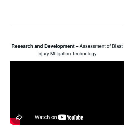
Research and Development
– Assessment of Blast
Injury Mitigation Technology