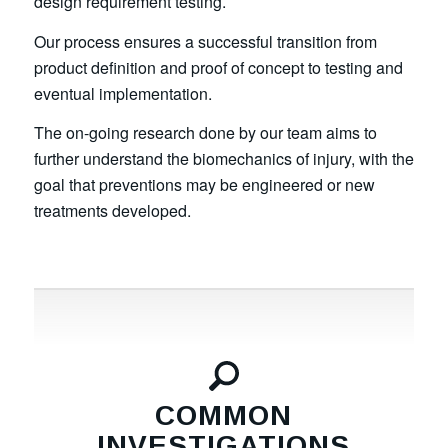
design requirement testing.
Our process ensures a successful transition from
product definition and proof of concept to testing and
eventual implementation.
The on-going research done by our team aims to
further understand the biomechanics of injury, with the
goal that preventions may be engineered or new
treatments developed.
COMMON
INVESTIGATIONS