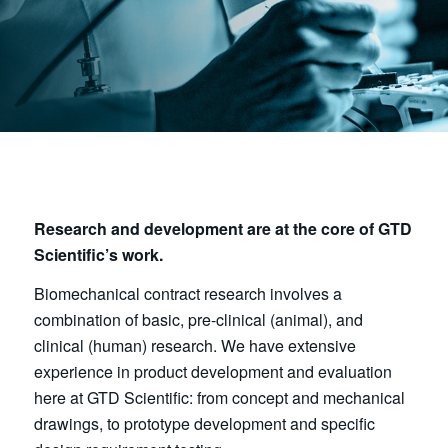
Research and development are at the core of GTD
Scientific’s work.
Biomechanical contract research involves a
combination of basic, pre-clinical (animal), and
clinical (human) research. We have extensive
experience in product development and evaluation
here at GTD Scientific: from concept and mechanical
drawings, to prototype development and specific