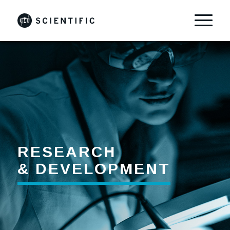
RESEARCH
& DEVELOPMENT