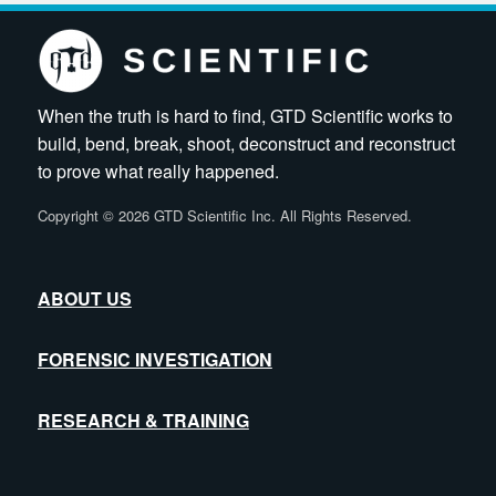
When the truth is hard to find, GTD Scientific works to
build, bend, break, shoot, deconstruct and reconstruct
to prove what really happened.
Copyright
©
2026 GTD Scientific Inc. All Rights Reserved.
ABOUT US
FORENSIC INVESTIGATION
RESEARCH & TRAINING