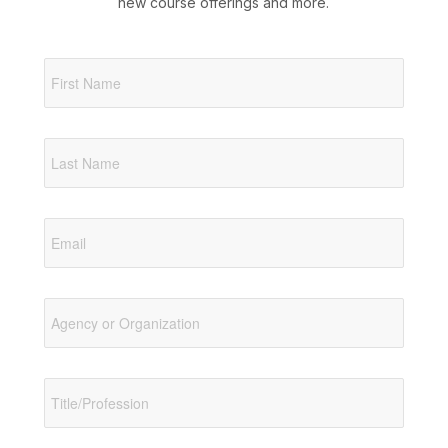
new course offerings and more.