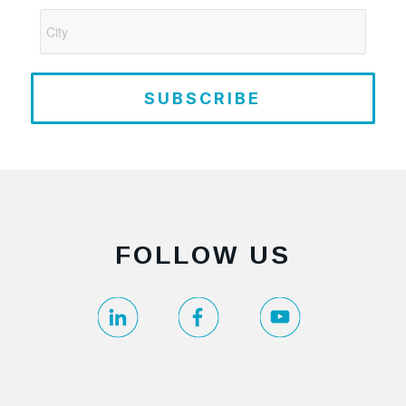
SUBSCRIBE
FOLLOW US