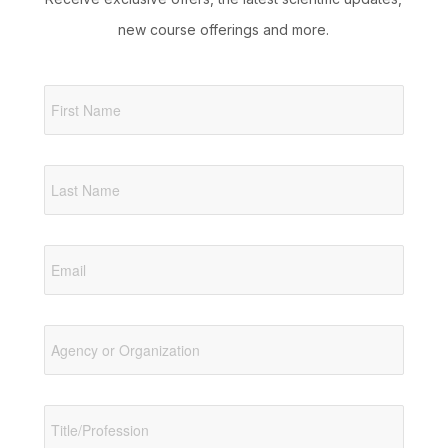
new course offerings and more.