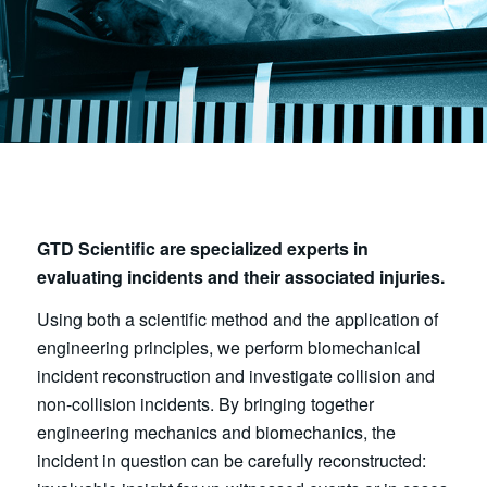
GTD Scientific are specialized experts in
evaluating incidents and their associated injuries.
Using both a scientific method and the application of
engineering principles, we perform biomechanical
incident reconstruction and investigate collision and
non-collision incidents. By bringing together
engineering mechanics and biomechanics, the
incident in question can be carefully reconstructed: