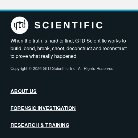
When the truth is hard to find, GTD Scientific works to
build, bend, break, shoot, deconstruct and reconstruct
to prove what really happened.
Copyright
©
2026 GTD Scientific Inc. All Rights Reserved.
ABOUT US
FORENSIC INVESTIGATION
RESEARCH & TRAINING