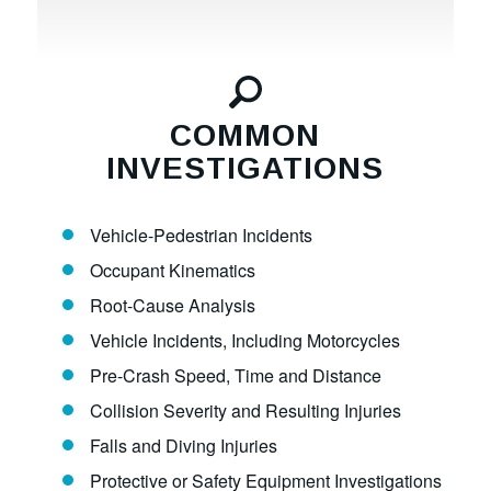
COMMON
INVESTIGATIONS
Vehicle-Pedestrian Incidents
Occupant Kinematics
Root-Cause Analysis
Vehicle Incidents, Including Motorcycles
Pre-Crash Speed, Time and Distance
Collision Severity and Resulting Injuries
Falls and Diving Injuries
Protective or Safety Equipment Investigations