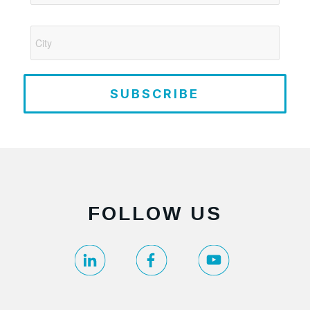
SUBSCRIBE
FOLLOW US