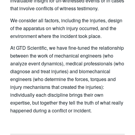
invaluable insight for un-witnessed events or in cases
that involve conflicts of witness testimony.
We consider all factors, including the injuries, design
of the apparatus on which injury occurred, and the
environment where the incident took place.
At GTD Scientific, we have fine-tuned the relationship
between the work of mechanical engineers (who
analyze event dynamics), medical professionals (who
diagnose and treat injuries) and biomechanical
engineers (who determine the forces, torques and
injury mechanisms that created the injuries):
individually each discipline brings their own
expertise, but together they tell the truth of what really
happened during a conflict or incident.