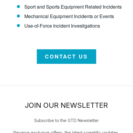
Sport and Sports Equipment Related Incidents
Mechanical Equipment Incidents or Events
Use-of-Force Incident Investigations
CONTACT US
JOIN OUR NEWSLETTER
Subscribe to the GTD Newsletter
Receive exclusive offers, the latest scientific updates,