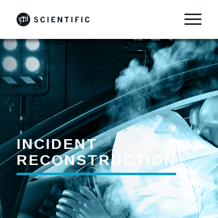
INCIDENT
RECONSTRUCTION