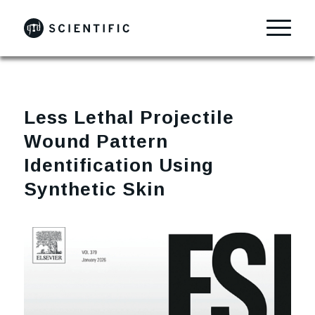
Less Lethal Projectile
Wound Pattern
Identification Using
Synthetic Skin