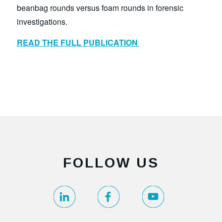
beanbag rounds versus foam rounds in forensic
investigations.
READ THE FULL PUBLICATION
FOLLOW US