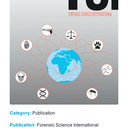
Category:
Publication
Publication:
Forensic Science International