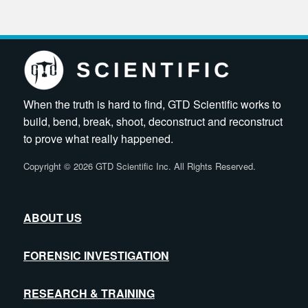
When the truth is hard to find, GTD Scientific works to
build, bend, break, shoot, deconstruct and reconstruct
to prove what really happened.
Copyright
©
2026 GTD Scientific Inc. All Rights Reserved.
ABOUT US
FORENSIC INVESTIGATION
RESEARCH & TRAINING