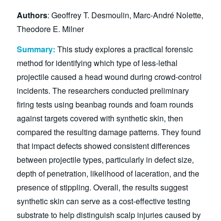
Authors
: Geoffrey T. Desmoulin, Marc-André Nolette,
Theodore E. Milner
Summary:
This study explores a practical forensic
method for identifying which type of less-lethal
projectile caused a head wound during crowd-control
incidents. The researchers conducted preliminary
firing tests using beanbag rounds and foam rounds
against targets covered with synthetic skin, then
compared the resulting damage patterns. They found
that impact defects showed consistent differences
between projectile types, particularly in defect size,
depth of penetration, likelihood of laceration, and the
presence of stippling. Overall, the results suggest
synthetic skin can serve as a cost-effective testing
substrate to help distinguish scalp injuries caused by