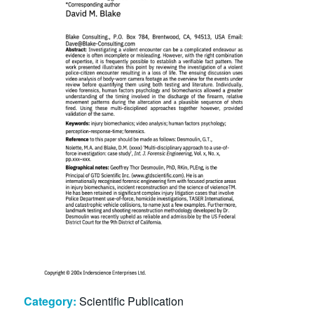
Category:
Scientific Publication