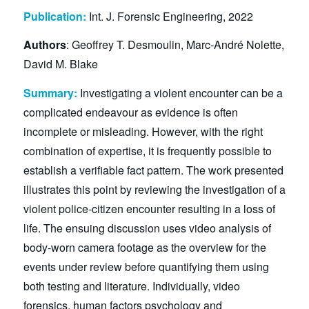
Publication:
Int. J. Forensic Engineering, 2022
Authors
: Geoffrey T. Desmoulin, Marc-André Nolette,
David M. Blake
Summary:
Investigating a violent encounter can be a
complicated endeavour as evidence is often
incomplete or misleading. However, with the right
combination of expertise, it is frequently possible to
establish a verifiable fact pattern. The work presented
illustrates this point by reviewing the investigation of a
violent police-citizen encounter resulting in a loss of
life. The ensuing discussion uses video analysis of
body-worn camera footage as the overview for the
events under review before quantifying them using
both testing and literature. Individually, video
forensics, human factors psychology and