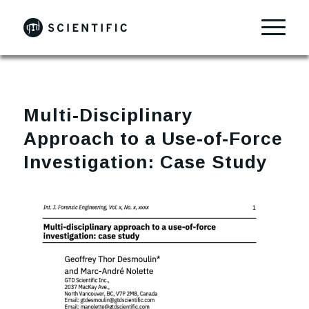
Multi-Disciplinary
Approach to a Use-of-Force
Investigation: Case Study