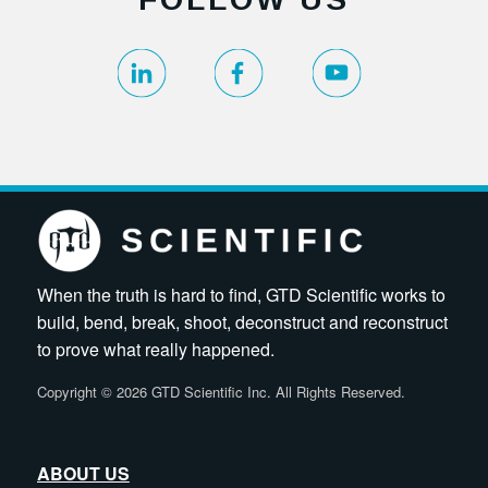
When the truth is hard to find, GTD Scientific works to
build, bend, break, shoot, deconstruct and reconstruct
to prove what really happened.
Copyright
©
2026 GTD Scientific Inc. All Rights Reserved.
ABOUT US