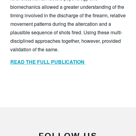
biomechanics allowed a greater understanding of the
timing involved in the discharge of the firearm, relative
movement patterns during the altercation and a
plausible sequence of shots fired. Using these multi-
disciplined approaches together, however, provided
validation of the same.
READ THE FULL PUBLICATION
FOLLOW US