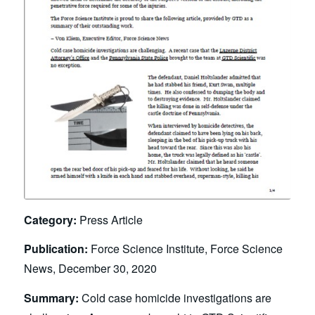
Category:
Press Article
Publication:
Force Science Institute, Force Science
News, December 30, 2020
Summary:
Cold case homicide investigations are