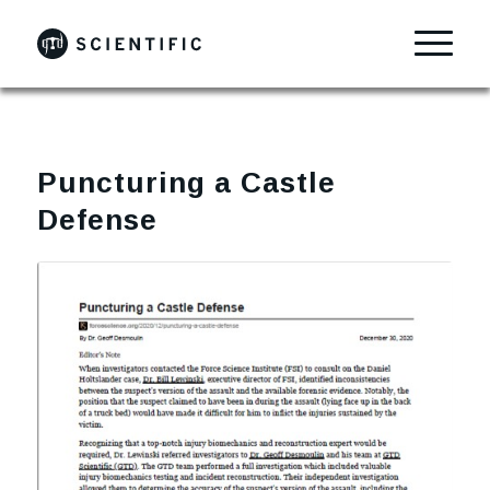
Puncturing a Castle
Defense