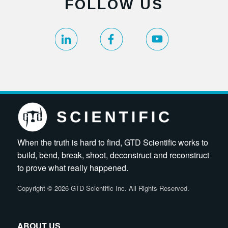
FOLLOW US
When the truth is hard to find, GTD Scientific works to
build, bend, break, shoot, deconstruct and reconstruct
to prove what really happened.
Copyright
©
2026 GTD Scientific Inc. All Rights Reserved.
ABOUT US