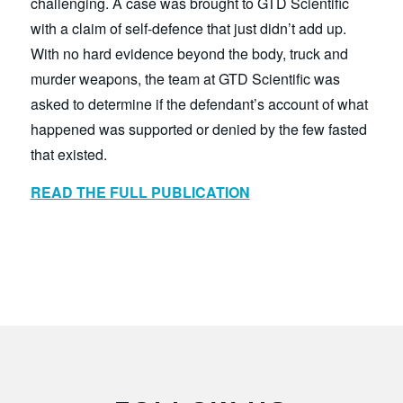
challenging. A case was brought to GTD Scientific
with a claim of self-defence that just didn’t add up.
With no hard evidence beyond the body, truck and
murder weapons, the team at GTD Scientific was
asked to determine if the defendant’s account of what
happened was supported or denied by the few fasted
that existed.
READ THE FULL PUBLIC
ATION