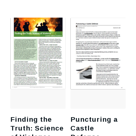
Finding the
Puncturing a
Truth: Science
Castle