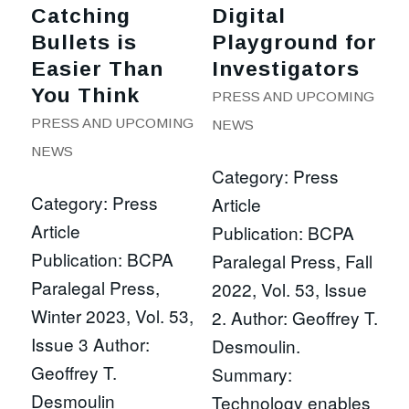
Catching
Digital
Bullets is
Playground for
Easier Than
Investigators
You Think
PRESS AND UPCOMING
PRESS AND UPCOMING
NEWS
NEWS
Category: Press
Category: Press
Article
Article
Publication: BCPA
Publication: BCPA
Paralegal Press, Fall
Paralegal Press,
2022, Vol. 53, Issue
Winter 2023, Vol. 53,
2. Author: Geoffrey T.
Issue 3 Author:
Desmoulin.
Geoffrey T.
Summary:
Desmoulin
Technology enables