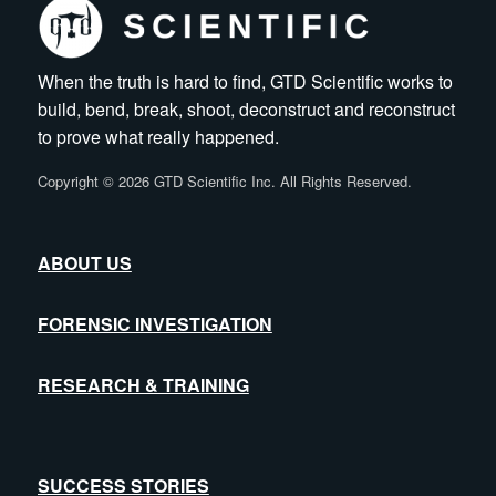
When the truth is hard to find, GTD Scientific works to
build, bend, break, shoot, deconstruct and reconstruct
to prove what really happened.
Copyright
©
2026 GTD Scientific Inc. All Rights Reserved.
ABOUT US
FORENSIC INVESTIGATION
RESEARCH & TRAINING
SUCCESS STORIES