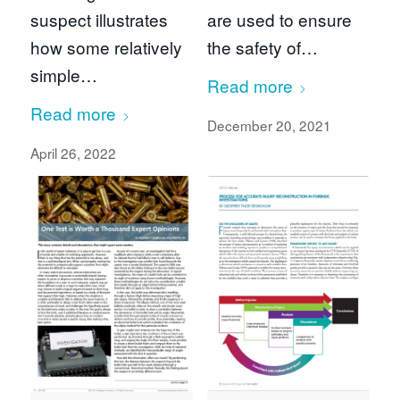
suspect illustrates
are used to ensure
how some relatively
the safety of…
simple…
Read more
Read more
December 20, 2021
April 26, 2022