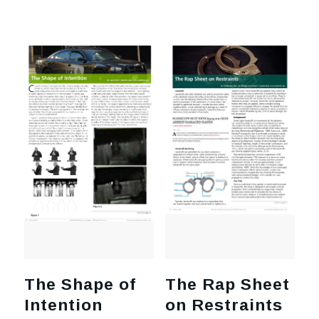
The Shape of
The Rap Sheet
Intention
on Restraints