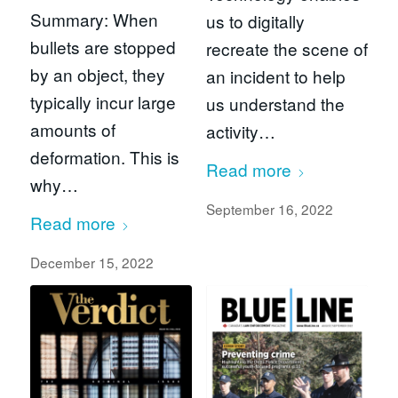
Summary: When
us to digitally
bullets are stopped
recreate the scene of
by an object, they
an incident to help
typically incur large
us understand the
amounts of
activity…
deformation. This is
Read more
why…
September 16, 2022
Read more
December 15, 2022