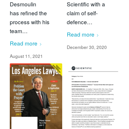
Desmoulin
Scientific with a
has refined the
claim of self-
process with his
defence…
team…
Read more
Read more
December 30, 2020
August 11, 2021