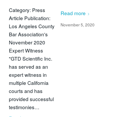
Category: Press
Read more
Article Publication:
November 5, 2020
Los Angeles County
Bar Association's
November 2020
Expert Witness
"GTD Scientific Inc.
has served as an
expert witness in
multiple California
courts and has
provided successful
testimonies…