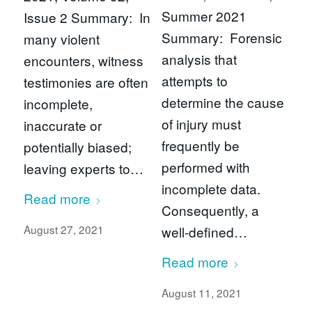
Summer 2021
Issue 2 Summary: In
Summary: Forensic
many violent
analysis that
encounters, witness
attempts to
testimonies are often
determine the cause
incomplete,
of injury must
inaccurate or
frequently be
potentially biased;
performed with
leaving experts to…
incomplete data.
Read more
Consequently, a
August 27, 2021
well-defined…
Read more
August 11, 2021