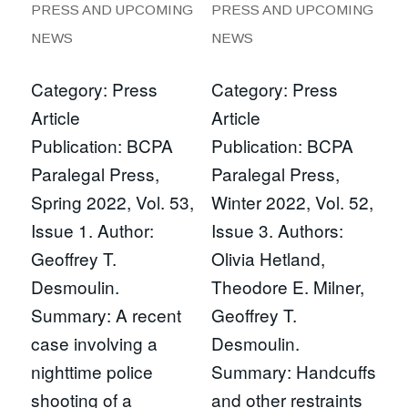
PRESS AND UPCOMING
PRESS AND UPCOMING
NEWS
NEWS
Category: Press
Category: Press
Article
Article
Publication: BCPA
Publication: BCPA
Paralegal Press,
Paralegal Press,
Spring 2022, Vol. 53,
Winter 2022, Vol. 52,
Issue 1. Author:
Issue 3. Authors:
Geoffrey T.
Olivia Hetland,
Desmoulin.
Theodore E. Milner,
Summary: A recent
Geoffrey T.
case involving a
Desmoulin.
nighttime police
Summary: Handcuffs
shooting of a
and other restraints