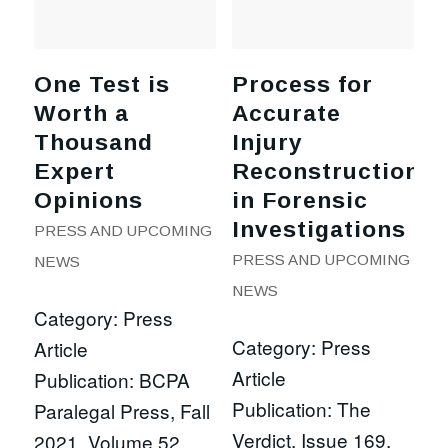
One Test is
Process for
Worth a
Accurate
Thousand
Injury
Expert
Reconstruction
Opinions
in Forensic
Investigations
PRESS AND UPCOMING
PRESS AND UPCOMING
NEWS
NEWS
Category: Press
Category: Press
Article
Article
Publication: BCPA
Publication: The
Paralegal Press, Fall
Verdict, Issue 169,
2021, Volume 52,