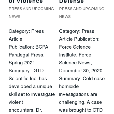
of Violence
Defense
PRESS AND UPCOMING
PRESS AND UPCOMING
NEWS
NEWS
Category: Press
Category: Press
Article
Article Publication:
Publication: BCPA
Force Science
Paralegal Press,
Institute, Force
Spring 2021
Science News,
Summary: GTD
December 30, 2020
Scientific Inc. has
Summary: Cold case
developed a unique
homicide
skill set to investigate
investigations are
violent
challenging. A case
encounters. Dr.
was brought to GTD