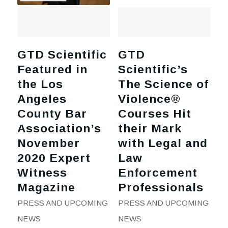
GTD Scientific
GTD
Featured in
Scientific’s
the Los
The Science of
Angeles
Violence®
County Bar
Courses Hit
Association’s
their Mark
November
with Legal and
2020 Expert
Law
Witness
Enforcement
Magazine
Professionals
PRESS AND UPCOMING
PRESS AND UPCOMING
NEWS
NEWS