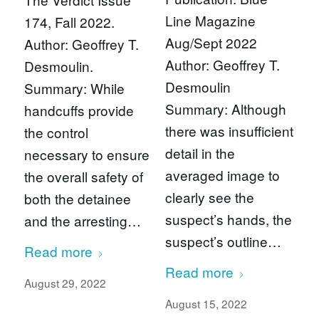
Line Magazine
174, Fall 2022.
Aug/Sept 2022
Author: Geoffrey T.
Author: Geoffrey T.
Desmoulin.
Desmoulin
Summary: While
Summary: Although
handcuffs provide
there was insufficient
the control
detail in the
necessary to ensure
averaged image to
the overall safety of
clearly see the
both the detainee
suspect’s hands, the
and the arresting…
suspect’s outline…
Read more
Read more
August 29, 2022
August 15, 2022