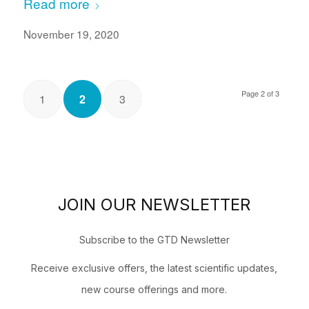
Read more
November 19, 2020
Page 2 of 3
1
2
3
JOIN OUR NEWSLETTER
Subscribe to the GTD Newsletter
Receive exclusive offers, the latest scientific updates,
new course offerings and more.