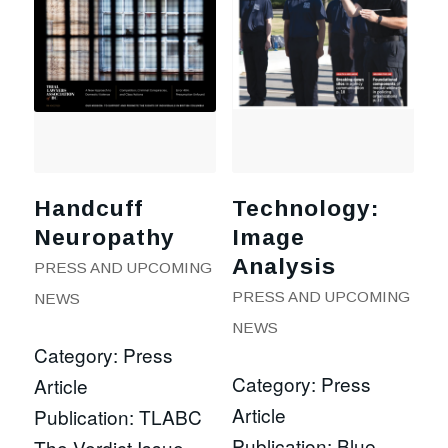
Handcuff
Technology:
Neuropathy
Image
Analysis
PRESS AND UPCOMING
PRESS AND UPCOMING
NEWS
NEWS
Category: Press
Category: Press
Article
Article
Publication: TLABC
Publication: Blue
The Verdict Issue