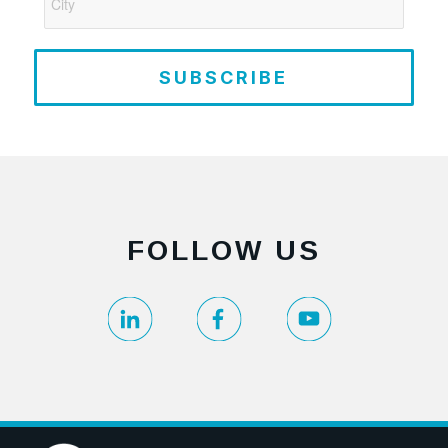
SUBSCRIBE
FOLLOW US