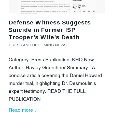
Defense Witness Suggests
Suicide in Former ISP
Trooper’s Wife’s Death
PRESS AND UPCOMING NEWS
Category: Press Publication: KHQ Now
Author: Hayley Guenthner Summary: A
concise article covering the Daniel Howard
murder trial, highlighting Dr. Desmoulin's
expert testimony. READ THE FULL
PUBLICATION
Read more