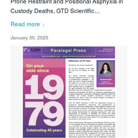
Prone Restraint and Positional Asphyxia in
Custody Deaths, GTD Scientific…
Read more
January 30, 2025