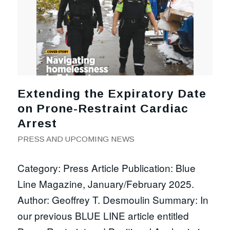
Extending the Expiratory Date
on Prone-Restraint Cardiac
Arrest
PRESS AND UPCOMING NEWS
Category: Press Article Publication: Blue
Line Magazine, January/February 2025.
Author: Geoffrey T. Desmoulin Summary: In
our previous BLUE LINE article entitled