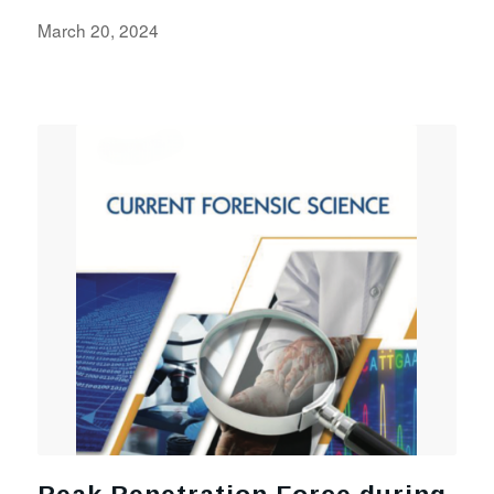
March 20, 2024