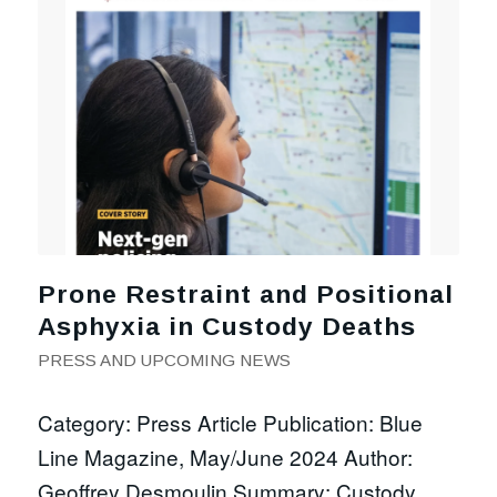
Prone Restraint and Positional
Asphyxia in Custody Deaths
PRESS AND UPCOMING NEWS
Category: Press Article Publication: Blue
Line Magazine, May/June 2024 Author:
Geoffrey Desmoulin Summary: Custody