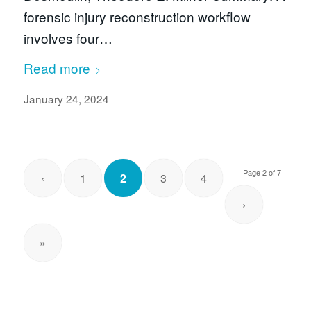
forensic injury reconstruction workflow
involves four…
Read more
January 24, 2024
Page 2 of 7
‹
1
2
3
4
›
»