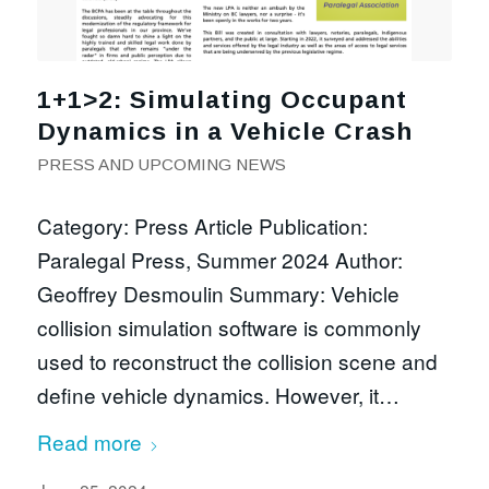
1+1>2: Simulating Occupant
Dynamics in a Vehicle Crash
PRESS AND UPCOMING NEWS
Category: Press Article Publication:
Paralegal Press, Summer 2024 Author:
Geoffrey Desmoulin Summary: Vehicle
collision simulation software is commonly
used to reconstruct the collision scene and
define vehicle dynamics. However, it…
Read more