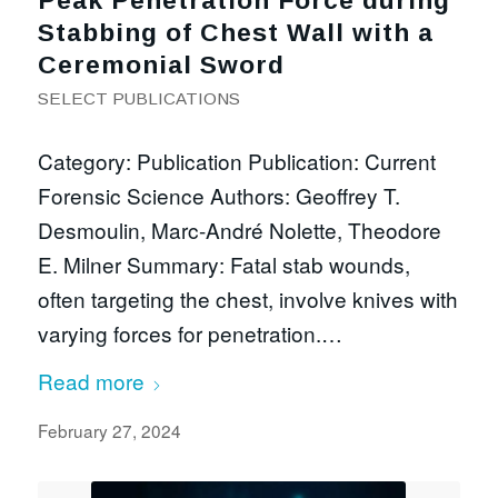
Peak Penetration Force during
Stabbing of Chest Wall with a
Ceremonial Sword
SELECT PUBLICATIONS
Category: Publication Publication: Current
Forensic Science Authors: Geoffrey T.
Desmoulin, Marc-André Nolette, Theodore
E. Milner Summary: Fatal stab wounds,
often targeting the chest, involve knives with
varying forces for penetration.…
Read more
February 27, 2024