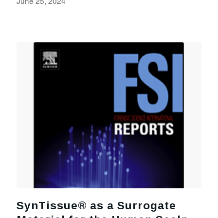
June 25, 2024
SynTissue® as a Surrogate