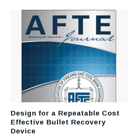
Design for a Repeatable Cost
Effective Bullet Recovery
Device