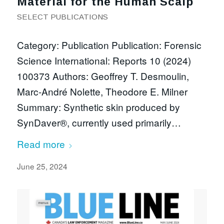
Material for the Human Scalp
SELECT PUBLICATIONS
Category: Publication Publication: Forensic
Science International: Reports 10 (2024)
100373 Authors: Geoffrey T. Desmoulin,
Marc-André Nolette, Theodore E. Milner
Summary: Synthetic skin produced by
SynDaver®, currently used primarily…
Read more
June 25, 2024