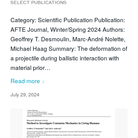
SELECT PUBLICATIONS
Category: Scientific Publication Publication:
AFTE Journal, Winter/Spring 2024 Authors:
Geoffrey T. Desmoulin, Marc-André Nolette,
Michael Haag Summary: The deformation of
a projectile during ballistic interaction with
material prior…
Read more
July 29, 2024