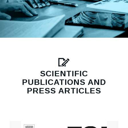
SCIENTIFIC
PUBLICATIONS AND
PRESS ARTICLES