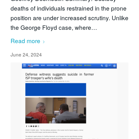
deaths of individuals restrained in the prone
position are under increased scrutiny. Unlike
the George Floyd case, where…
Read more
June 24, 2024