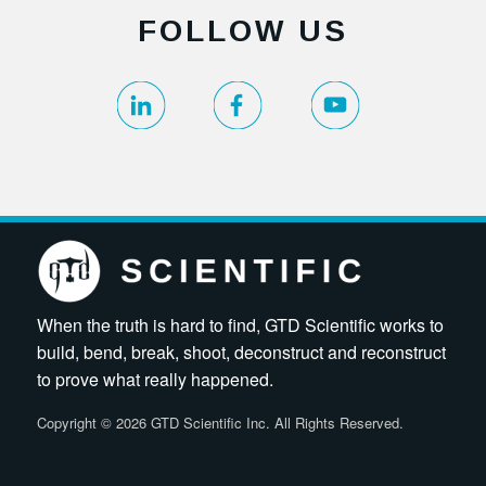
FOLLOW US
When the truth is hard to find, GTD Scientific works to
build, bend, break, shoot, deconstruct and reconstruct
to prove what really happened.
Copyright
©
2026 GTD Scientific Inc. All Rights Reserved.