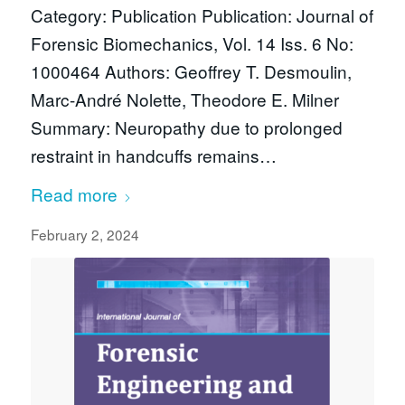
Category: Publication Publication: Journal of
Forensic Biomechanics, Vol. 14 Iss. 6 No:
1000464 Authors: Geoffrey T. Desmoulin,
Marc-André Nolette, Theodore E. Milner
Summary: Neuropathy due to prolonged
restraint in handcuffs remains…
Read more
February 2, 2024