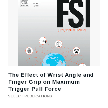
The Effect of Wrist Angle and
Finger Grip on Maximum
Trigger Pull Force
SELECT PUBLICATIONS