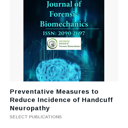
Preventative Measures to
Reduce Incidence of Handcuff
Neuropathy
SELECT PUBLICATIONS