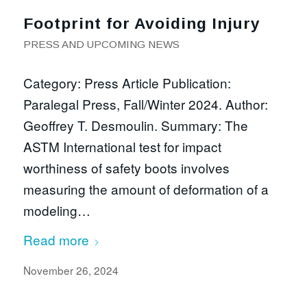
Footprint for Avoiding Injury
PRESS AND UPCOMING NEWS
Category: Press Article Publication:
Paralegal Press, Fall/Winter 2024. Author:
Geoffrey T. Desmoulin. Summary: The
ASTM International test for impact
worthiness of safety boots involves
measuring the amount of deformation of a
modeling…
Read more
November 26, 2024