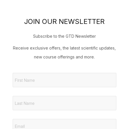
JOIN OUR NEWSLETTER
Subscribe to the GTD Newsletter
Receive exclusive offers, the latest scientific updates,
new course offerings and more.