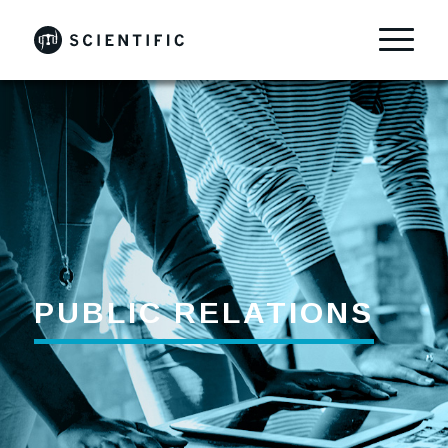
PUBLIC RELATIONS