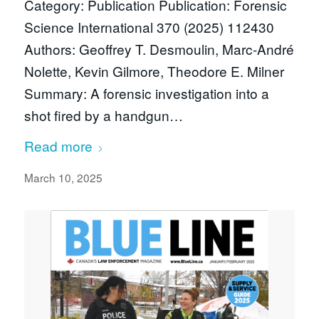
Category: Publication Publication: Forensic
Science International 370 (2025) 112430
Authors: Geoffrey T. Desmoulin, Marc-André
Nolette, Kevin Gilmore, Theodore E. Milner
Summary: A forensic investigation into a
shot fired by a handgun…
Read more
March 10, 2025