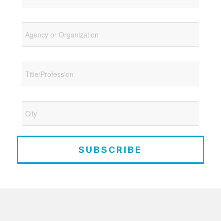
SUBSCRIBE