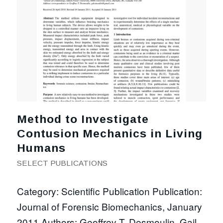
Method to Investigate
Contusion Mechanics in Living
Humans
SELECT PUBLICATIONS
Category: Scientific Publication Publication:
Journal of Forensic Biomechanics, January
2011 Authors: Geoffrey T. Desmoulin, Gail