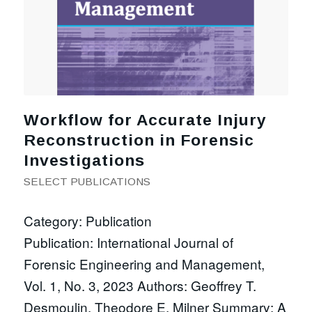
Workflow for Accurate Injury
Reconstruction in Forensic
Investigations
SELECT PUBLICATIONS
Category: Publication
Publication: International Journal of
Forensic Engineering and Management,
Vol. 1, No. 3, 2023 Authors: Geoffrey T.
Desmoulin, Theodore E. Milner Summary: A