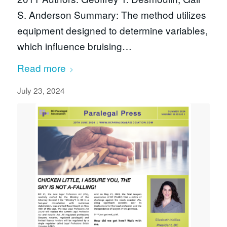
S. Anderson Summary: The method utilizes
equipment designed to determine variables,
which influence bruising…
Read more
July 23, 2024